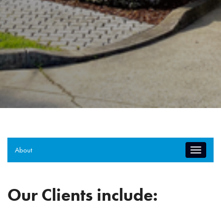
About
Toggle
navigati
Our Clients include: