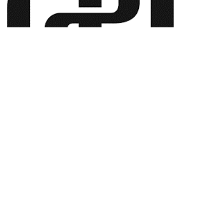
ABN:
50 136 332 262